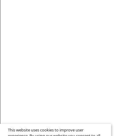
This website uses cookies to improve user
experience. By using our website you consent to all