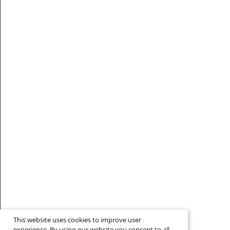
This website uses cookies to improve user
experience. By using our website you consent to all